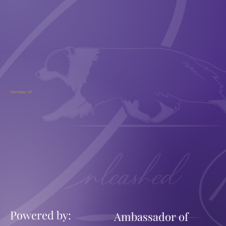
Member of:
Powered by:
Ambassador of