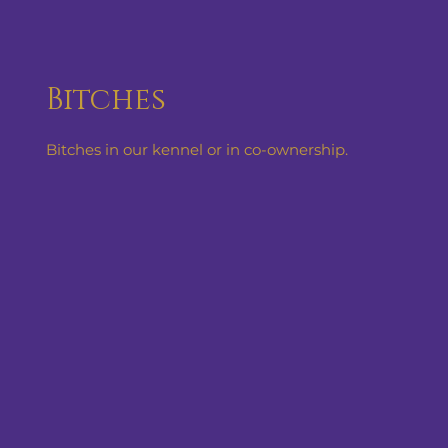
Bitches
Bitches in our kennel or in co-ownership.