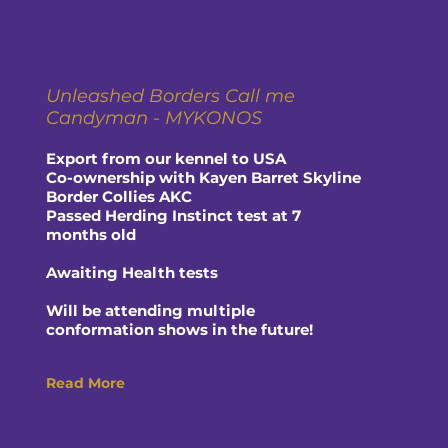
Unleashed Borders Call me
Candyman - MYKONOS
Export from our kennel to USA
Co-ownership with Kayen Barret Skyline
Border Collies AKC
Passed Herding Instinct test at 7
months old
Awaiting Health tests
Will be attending multiple
conformation shows in the future!
Read More