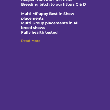
Breeding bitch to our litters C & D
Multi MPuppy Best in Show
placements
Multi Group placements in All
breed shows
Fully health tested
Read More