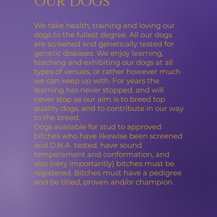
Our Dogs
We take health, training and loving our
dogs to the fullest degree. All our dogs
are screened and genetically tested for
genetic diseases. We enjoy learning,
teaching and exhibiting our dogs at all
types of venues, or rather however much
we can keep up with. For years the
learning has never stopped, and will
never stop as our aim is to breed top
quality dogs, and to contribute in our way
to the breed.
Dogs available for stud to approved
bitches who have likewise been screened
and D.N.A. tested, have sound
temperament and conformation, and
also (very importantly) bitches must be
registered. Bitches must have a pedigree
and be titled, proven and/or champion.