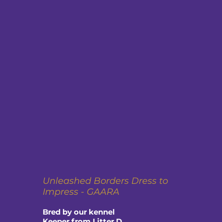
Unleashed Borders Dress to
Impress - GAARA
Bred by our kennel
Keeper from Litter D