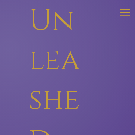
Un
lea
she