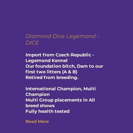
Diamond Dice Legemond -
DICE
Import from Czech Republic -
Legemond Kennel
Our foundation bitch, Dam to our
first two litters (A & B)
Retired from breeding.
International Champion, Multi
Champion
Multi Group placements in All
breed shows
Fully health tested
Read More