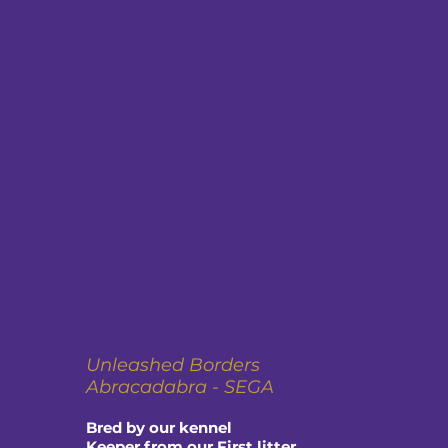
Unleashed Borders
Abracadabra - SEGA
Bred by our kennel
Keeper from our First litter