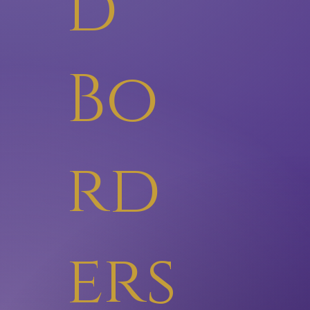
d
Bo
rd
ers