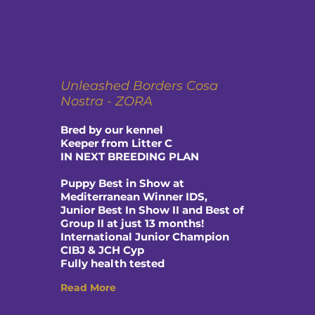
Unleashed Borders Cosa
Nostra - ZORA
Bred by our kennel
Keeper from Litter C
IN NEXT BREEDING PLAN
Puppy Best in Show at
Mediterranean Winner IDS,
Junior Best In Show II and Best of
Group II at just 13 months!
International Junior Champion
CIBJ & JCH Cyp
Fully health tested
Read More