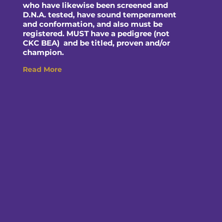
who have likewise been screened and
D.N.A. tested, have sound temperament
and conformation, and also must be
registered. MUST have a pedigree (not
CKC BEA) and be titled, proven and/or
champion.
Read More