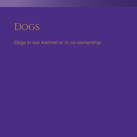
Dogs
Dogs in our Kennel or in co-ownership