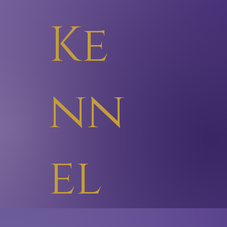
Ke
nn
el