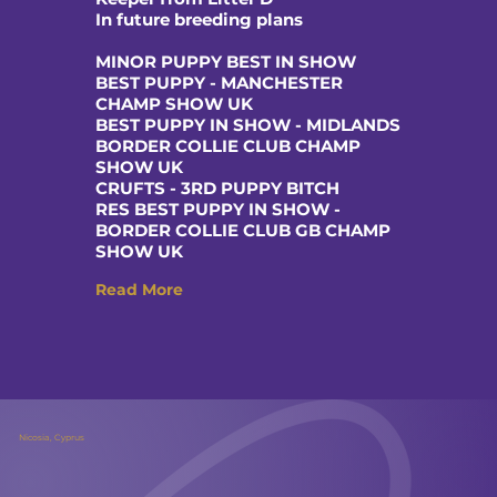
In future breeding plans
MINOR PUPPY BEST IN SHOW
BEST PUPPY - MANCHESTER
CHAMP SHOW UK
BEST PUPPY IN SHOW - MIDLANDS
BORDER COLLIE CLUB CHAMP
SHOW UK
CRUFTS - 3RD PUPPY BITCH
RES BEST PUPPY IN SHOW -
BORDER COLLIE CLUB GB CHAMP
SHOW UK
Read More
Nicosia, Cyprus