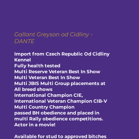
Gallant Greyson od Cidliny -
DANTE
Import from Czech Republic Od Cidliny
Kennel
Fully health tested
Multi Reserve Veteran Best In Show
Multi Veteran Best In Show
Multi JBIS Multi Group placements at
All breed shows
International Champion CIE,
International Veteran Champion CIB-V
Multi Country Champion
passed BH obedience and placed in
multi Rally obedience competitions.
Actor in a movie!
Available for stud to approved bitches